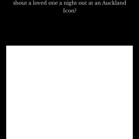
shout a loved one a night out at an Auckland
Icon?