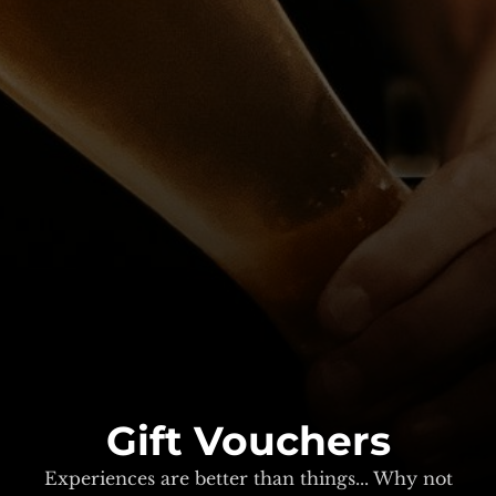
Gift Vouchers
Experiences are better than things... Why not