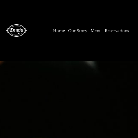
Home
Our Story
Menu
Reservations