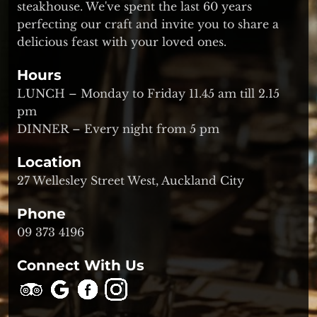
steakhouse. We've spent the last 60 years
perfecting our craft and invite you to share a
delicious feast with your loved ones.
Hours
LUNCH – Monday to Friday 11.45 am till 2.15
pm
DINNER – Every night from 5 pm
Location
27 Wellesley Street West, Auckland City
Phone
09 373 4196
Connect With Us