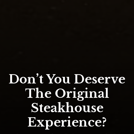
Don’t You Deserve
The Original
Steakhouse
Experience?