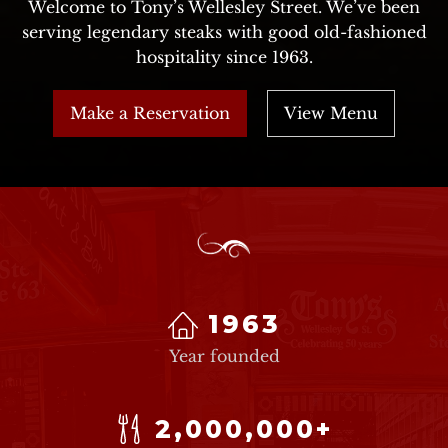
Welcome to Tony’s Wellesley Street. We’ve been
serving legendary steaks with good old-fashioned
hospitality since 1963.
Make a Reservation
View Menu
1963
Year founded
2,000,000+