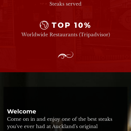
Steaks served
TOP 10%
Worldwide Restaurants (Tripadvisor)
Welcome
Come on in and enjoy one of the best steaks
you've ever had at Auckland's original