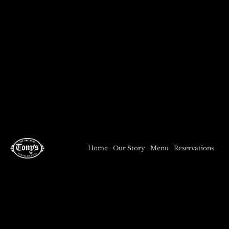
Home
Our Story
Menu
Reservations