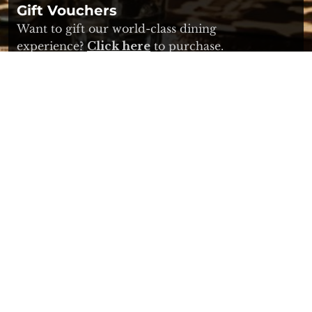
Gift Vouchers
Want to gift our world-class dining
experience?
Click here
to purchase.